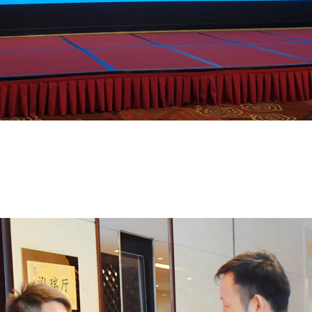
sses for Automotive Chassis was successfully held in Hefei from October 18
 comprehensively evaluate and guide the development of lightweight automot
ments, regions across the country are actively implementing these initiative