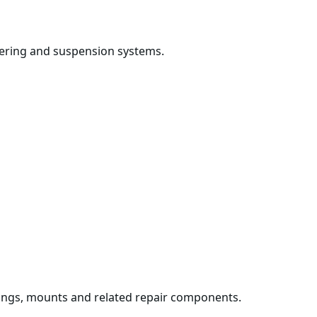
 steering and suspension systems.
ings, mounts and related repair components.