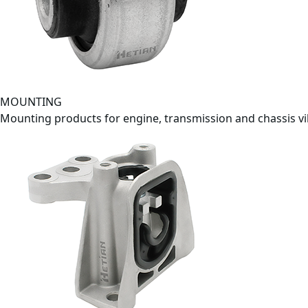
MOUNTING
Mounting products for engine, transmission and chassis v