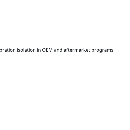
ibration isolation in OEM and aftermarket programs.