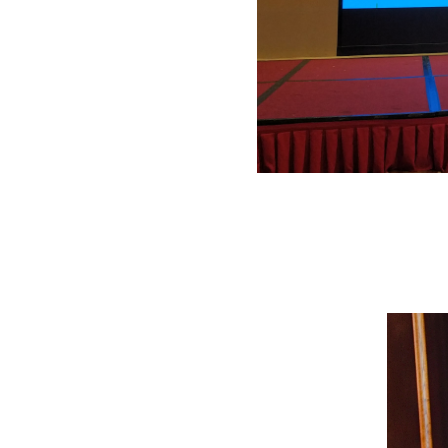
The 2018 Symposium on Application Technologies of New Materials and Proce
vehicle manufacturers, component suppliers, and raw material providers to
and consumption-lowering policies, as well as China’s 2025 emission require