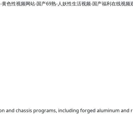
开视频-黄色性视频网站-国产69熟-人妖性生活视频-国产福利在线
on and chassis programs, including forged aluminum and r