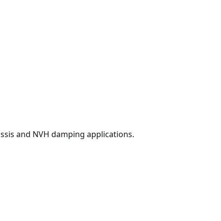
ssis and NVH damping applications.